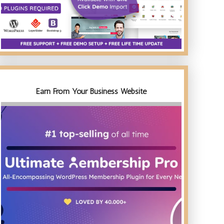
Earn From Your Business Website