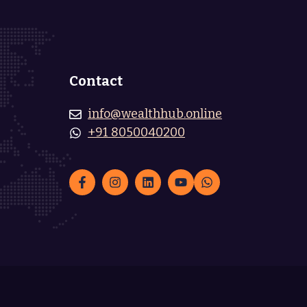
Contact
info@wealthhub.online
+91 8050040200