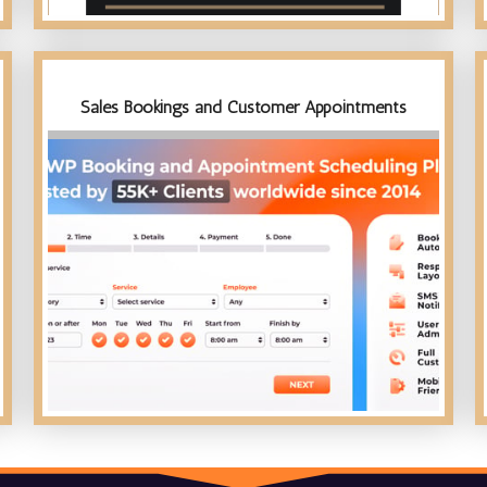
Sales Bookings and Customer Appointments