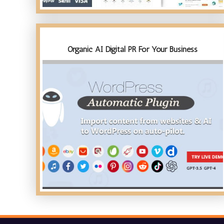
Organic AI Digital PR For Your Business