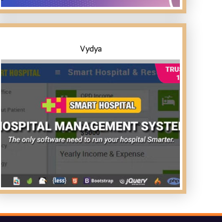
Vydya