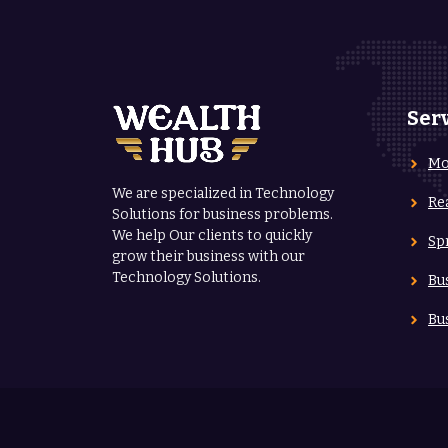
Ser
Mo
We are specialized in Technology
Re
Solutions for business problems.
We help Our clients to quickly
Sp
grow their business with our
Technology Solutions.
Bu
Bu