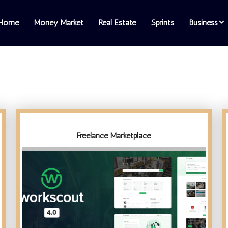
Home
Money Market
Real Estate
Sprints
Business
Freelance Marketplace