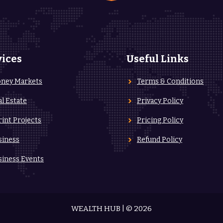
vices
Useful Links
ney Markets
Terms & Conditions
al Estate
Privacy Policy
rint Projects
Pricing Policy
siness
Refund Policy
siness Events
WEALTH HUB | © 2026