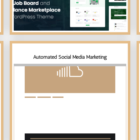
Automated Social Media Marketing