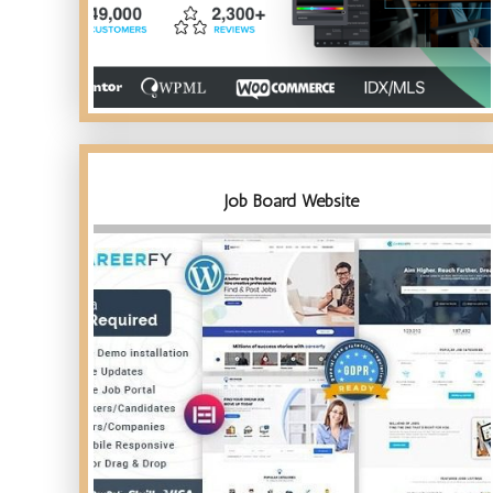
Job Board Website