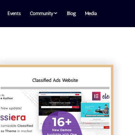
Events
Community
Blog
Media
Classified Ads Website