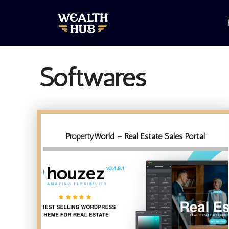
Skip
to
content
Softwares
PropertyWorld – Real Estate Sales Portal