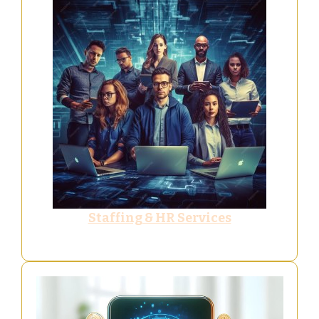
Staffing & HR Services