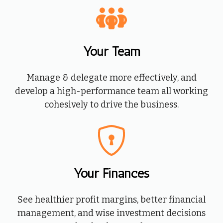
Your Team
Manage & delegate more effectively, and
develop a high-performance team all working
cohesively to drive the business.
Your Finances
See healthier profit margins, better financial
management, and wise investment decisions