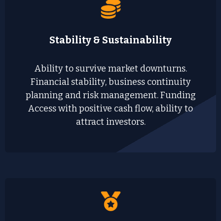
Stability & Sustainability
Ability to survive market downturns.
Financial stability, business continuity
planning and risk management. Funding
Access with positive cash flow, ability to
attract investors.