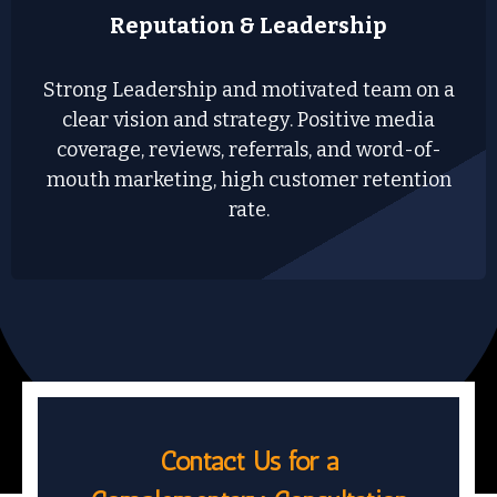
Reputation & Leadership
Strong Leadership and motivated team on a
clear vision and strategy. Positive media
coverage, reviews, referrals, and word-of-
mouth marketing, high customer retention
rate.
Contact Us for a