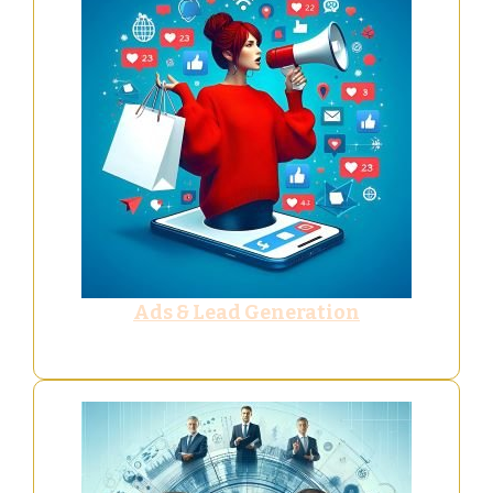
Ads & Lead Generation