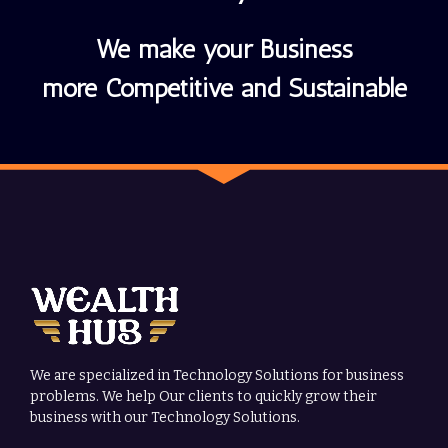
We make your Business
more Competitive and Sustainable
We are specialized in Technology Solutions for business
problems. We help Our clients to quickly grow their
business with our Technology Solutions.