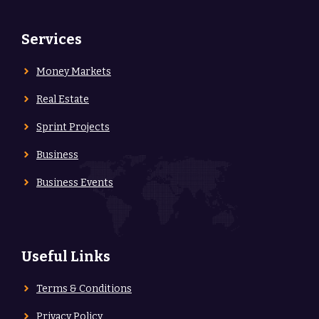
Services
Money Markets
Real Estate
Sprint Projects
Business
Business Events
Useful Links
Terms & Conditions
Privacy Policy