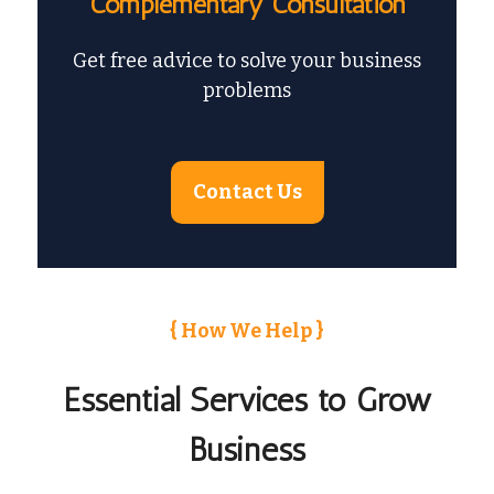
Complementary Consultation
Get free advice to solve your business
problems
Contact Us
{ How We Help }
Essential Services to Grow
Business