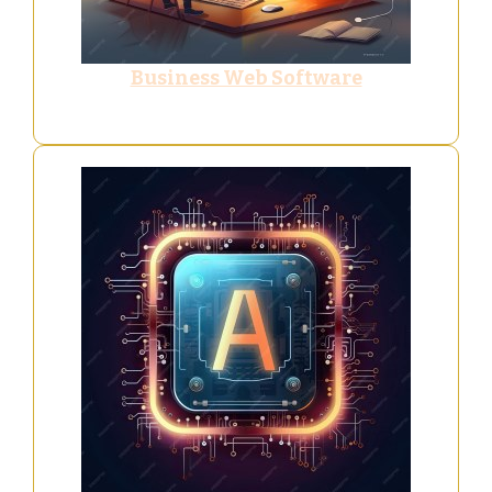
Business Web Software