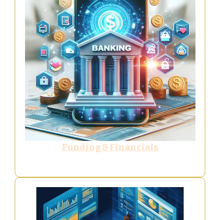
Funding & Financials