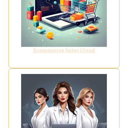
Ecommerce Sales Cloud