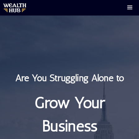
Skip
to
content
Men
Are You Struggling Alone to
Grow Your
Business