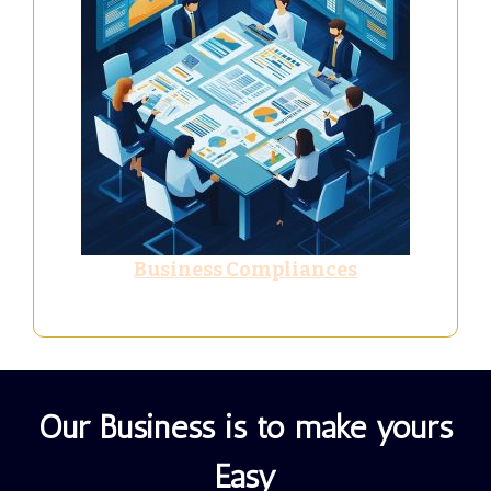
Business Compliances
Our Business is to make yours
Easy