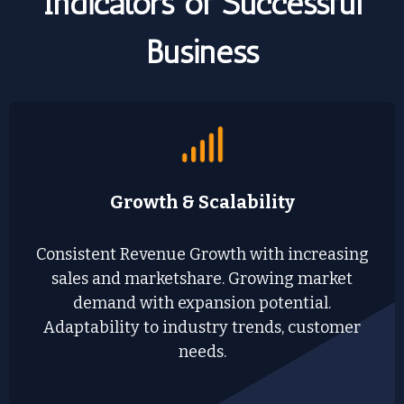
Indicators of Successful
Business
Growth & Scalability
Consistent Revenue Growth with increasing
sales and marketshare. Growing market
demand with expansion potential.
Adaptability to industry trends, customer
needs.