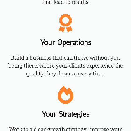
that lead to results.
Your Operations
Build a business that can thrive without you
being there, where your clients experience the
quality they deserve every time.
Your
Strategies
Work to a clear growth strategy, improve your