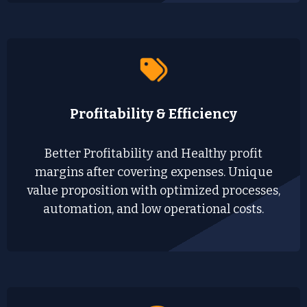
Profitability & Efficiency
Better Profitability and Healthy profit
margins after covering expenses. Unique
value proposition with optimized processes,
automation, and low operational costs.