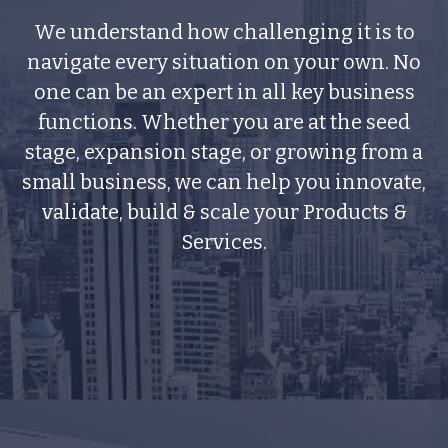
We understand how challenging it is to
navigate every situation on your own. No
one can be an expert in all key business
functions. Whether you are at the seed
stage, expansion stage, or growing from a
small business, we can help you innovate,
validate, build & scale your Products &
Services.