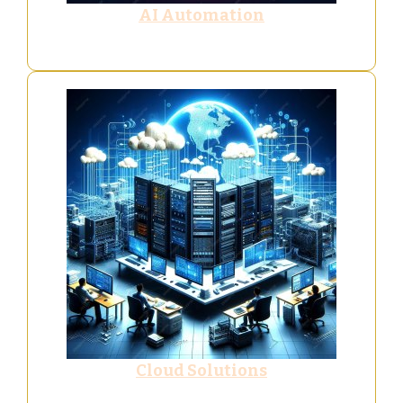
AI Automation
Cloud Solutions