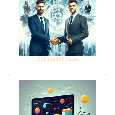
B2B Leads & Sales