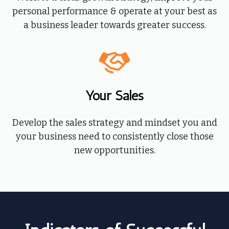
personal performance & operate at your best as
a business leader towards greater success.
Your Sales
Develop the sales strategy and mindset you and
your business need to consistently close those
new opportunities.