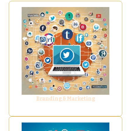
Branding & Marketing