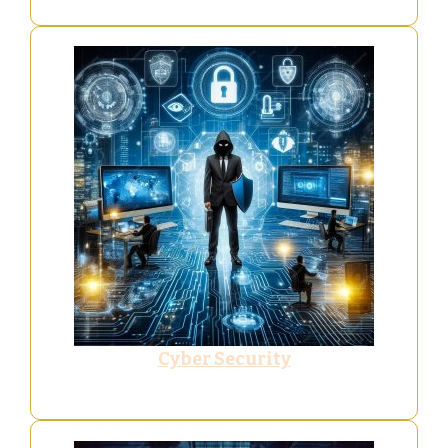
Cyber Security