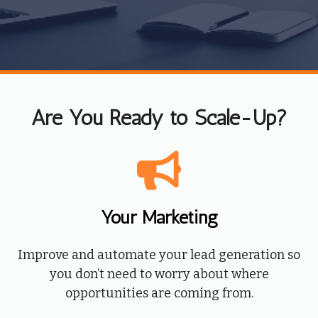
Are You Ready to Scale-Up?
Your Marketing
Improve and automate your lead generation so
you don’t need to worry about where
opportunities are coming from.