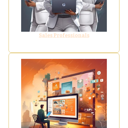
Sales Professionals