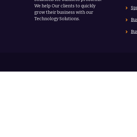
We help Our clients to quickly
Sp
grow their business with our
Technology Solutions.
Bu
Bu