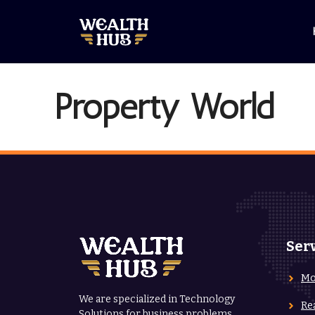
Skip
to
content
Property World
Ser
Mo
We are specialized in Technology
Re
Solutions for business problems.