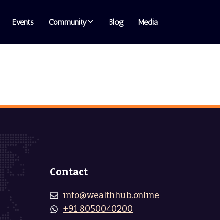
Events
Community
Blog
Media
Contact
info@wealthhub.online
+91 8050040200