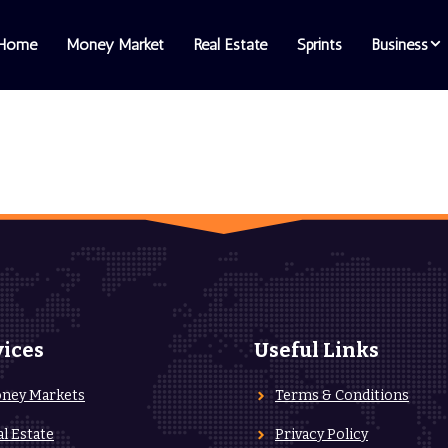
Home
Money Market
Real Estate
Sprints
Business
vices
Useful Links
ney Markets
Terms & Conditions
al Estate
Privacy Policy