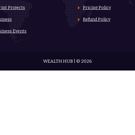
rint Projects
Pricing Policy
siness
Refund Policy
siness Events
WEALTH HUB | © 2026