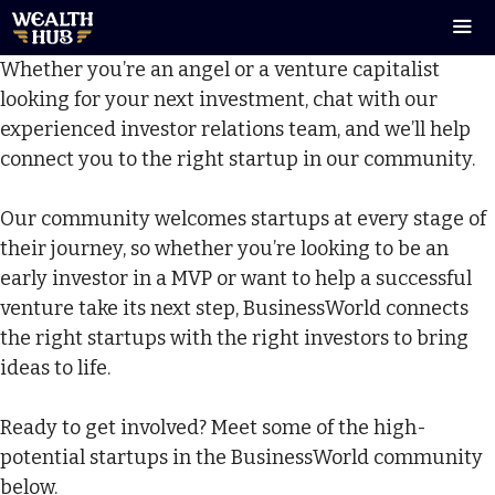
Skip
to
Whether you’re an angel or a venture capitalist
content
Men
looking for your next investment, chat with our
experienced investor relations team, and we’ll help
connect you to the right startup in our community.
Our community welcomes startups at every stage of
their journey, so whether you’re looking to be an
early investor in a MVP or want to help a successful
venture take its next step, BusinessWorld connects
the right startups with the right investors to bring
ideas to life.
Ready to get involved? Meet some of the high-
potential startups in the BusinessWorld community
below.