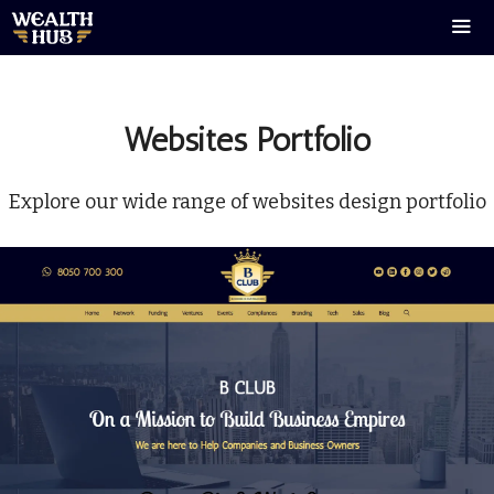
Skip
to
content
Men
Websites Portfolio
Explore our wide range of websites design portfolio