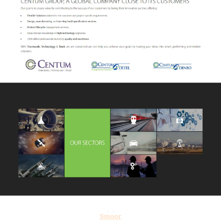
Smoor