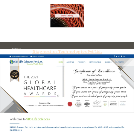
Diagnostics Technologies Pvt Ltd.