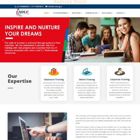
Housing World