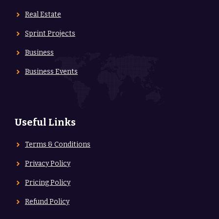
Real Estate
Sprint Projects
Business
Business Events
Useful Links
Terms & Conditions
Privacy Policy
Pricing Policy
Refund Policy