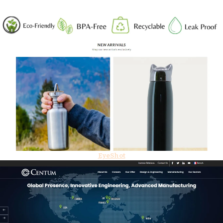
EyeShot