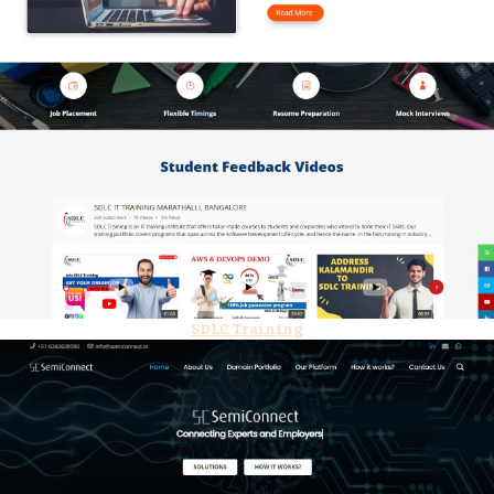
SDLC Training