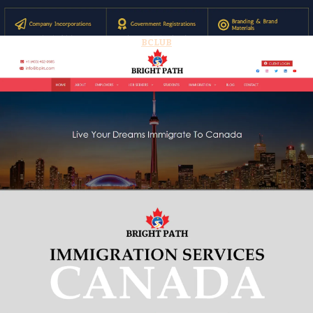
BCLUB