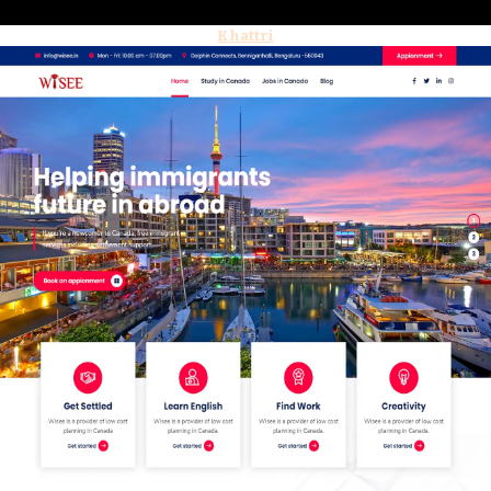
Khattri