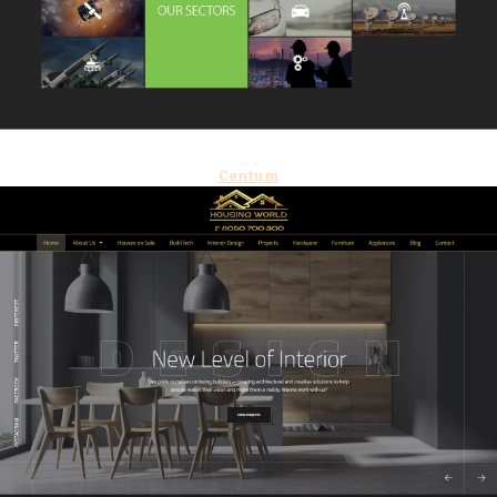
Centum