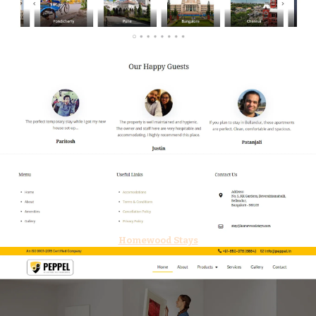
Homewood Stays