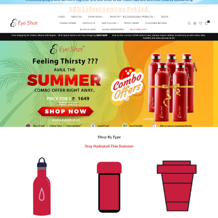
SBS Lifesciences Pvt Ltd.