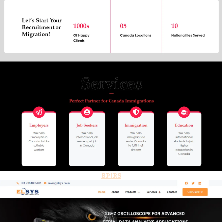
BPIRS