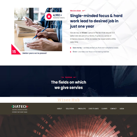
Wisee Hub