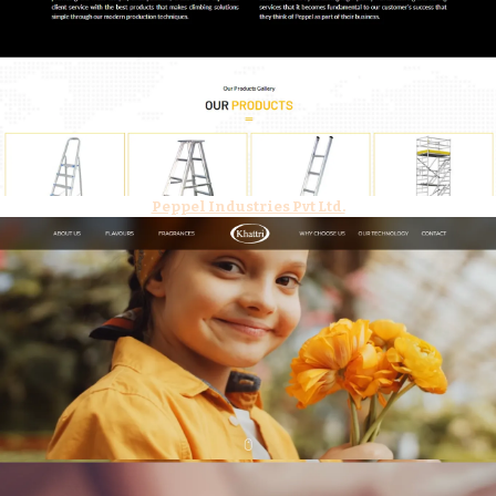
Peppel Industries Pvt Ltd.