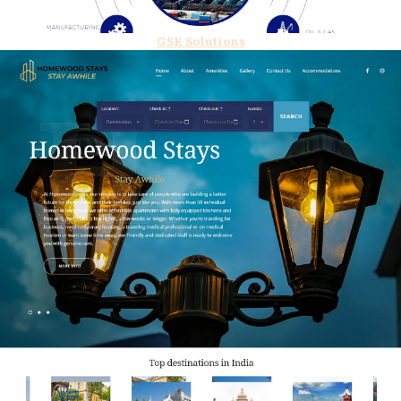
GSK Solutions