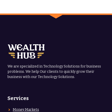
We are specialized in Technology Solutions for business
problems. We help Our clients to quickly grow their
business with our Technology Solutions.
Services
Money Markets