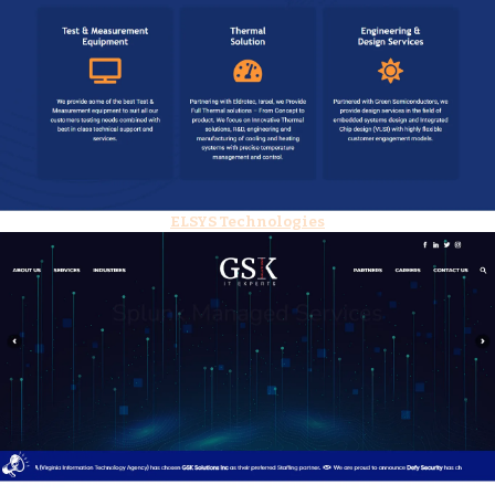
ELSYS Technologies