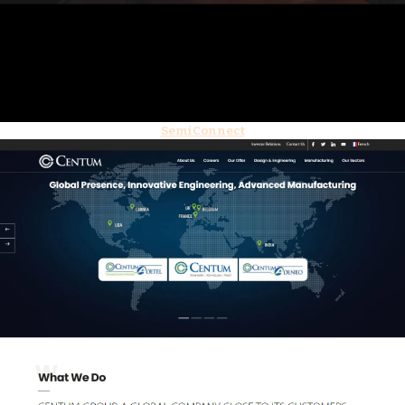
SemiConnect