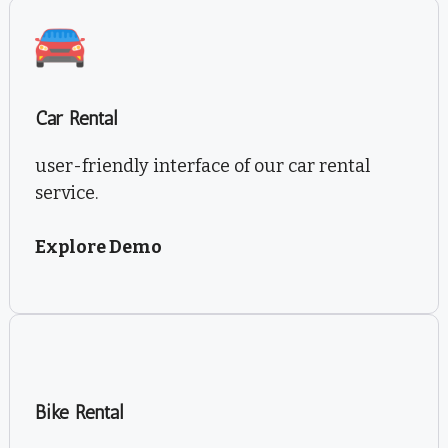
Car Rental
user-friendly interface of our car rental
service.
Explore Demo
Bike Rental