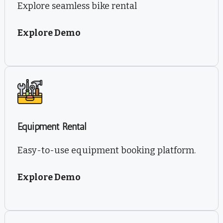
Explore seamless bike rental
Explore Demo
Equipment Rental
Easy-to-use equipment booking platform.
Explore Demo