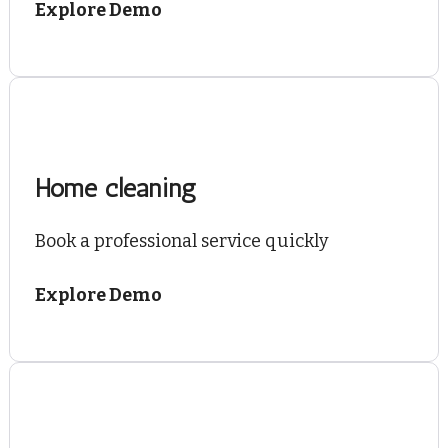
Explore Demo
Home cleaning
Book a professional service quickly
Explore Demo