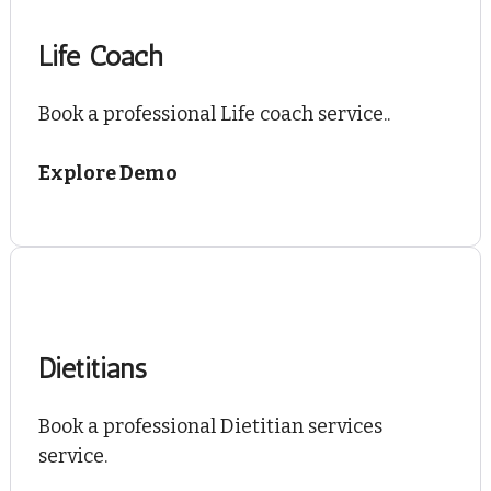
Life Coach
Book a professional Life coach service..
Explore Demo
Dietitians
Book a professional Dietitian services
service.