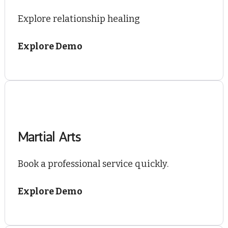
Explore relationship healing
Explore Demo
Martial Arts
Book a professional service quickly.
Explore Demo