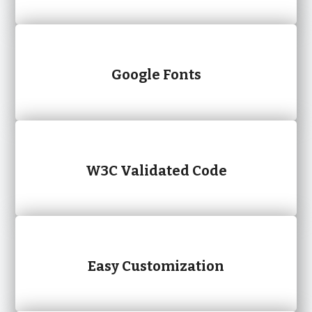
Google Fonts
W3C Validated Code
Easy Customization