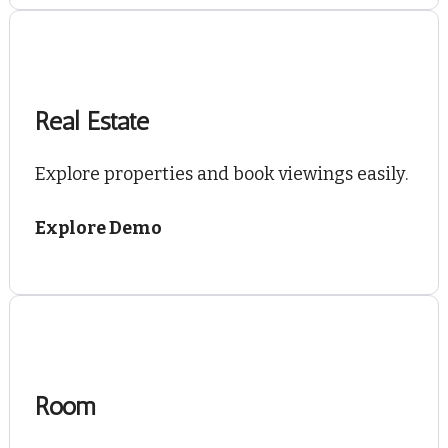
Real Estate
Explore properties and book viewings easily.
Explore Demo
Room