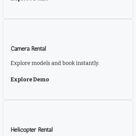
Camera Rental
Explore models and book instantly.
Explore Demo
Helicopter Rental