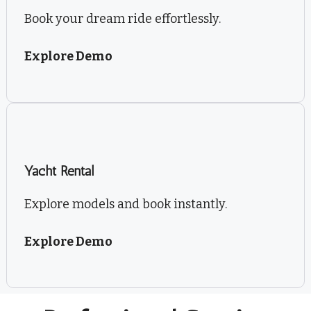
Book your dream ride effortlessly.
Explore Demo
Yacht Rental
Explore models and book instantly.
Explore Demo