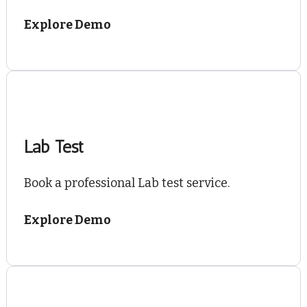
Explore Demo
Lab Test
Book a professional Lab test service.
Explore Demo