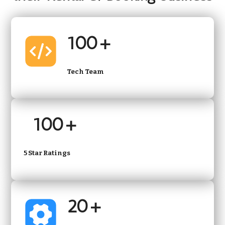
100+
Tech Team
100+
5 Star Ratings
20+