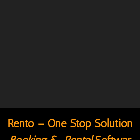
Rento – One Stop Solution