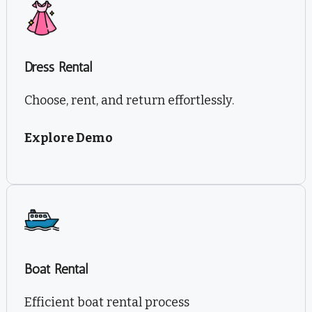
Dress Rental
Choose, rent, and return effortlessly.
Explore Demo
Boat Rental
Efficient boat rental process