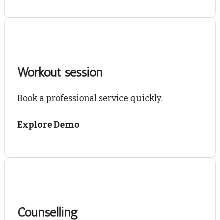
Workout session
Book a professional service quickly.
Explore Demo
Counselling