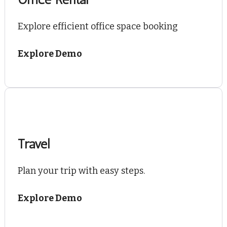
Explore efficient office space booking
Explore Demo
Travel
Plan your trip with easy steps.
Explore Demo