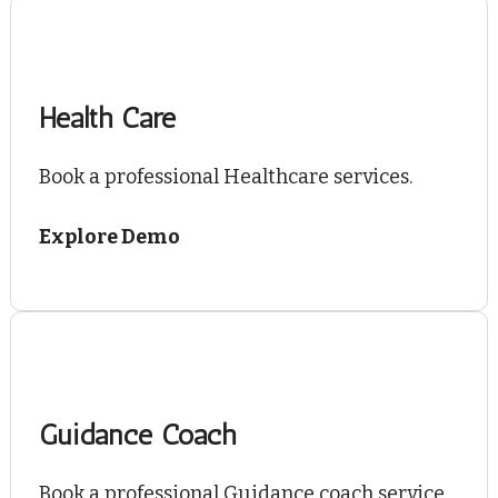
Health Care
Book a professional Healthcare services.
Explore Demo
Guidance Coach
Book a professional Guidance coach service.