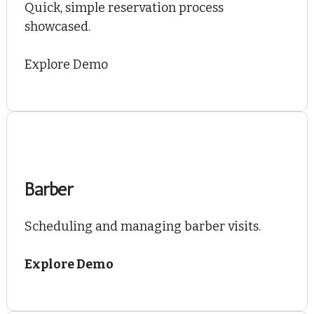
Quick, simple reservation process
showcased.
Explore Demo
Barber
Scheduling and managing barber visits.
Explore Demo