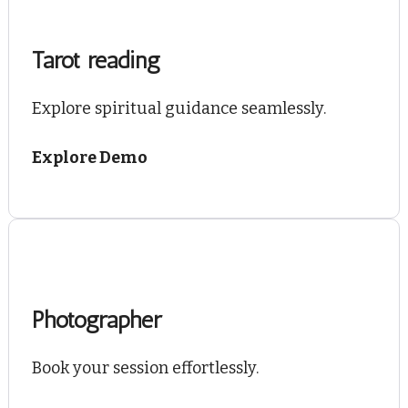
Tarot reading
Explore spiritual guidance seamlessly.
Explore Demo
Photographer
Book your session effortlessly.