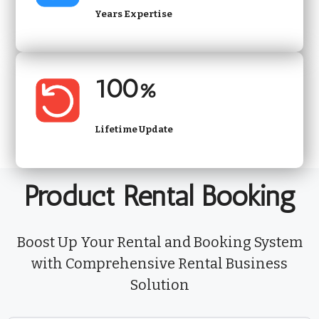
Years Expertise
100%
Lifetime Update
Product Rental Booking
Boost Up Your Rental and Booking System
with Comprehensive Rental Business
Solution