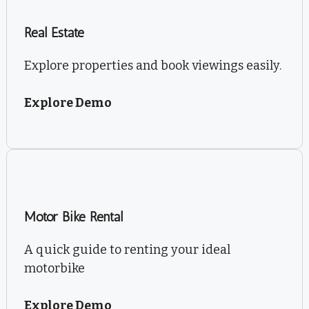
Real Estate
Explore properties and book viewings easily.
Explore Demo
Motor Bike Rental
A quick guide to renting your ideal
motorbike
Explore Demo