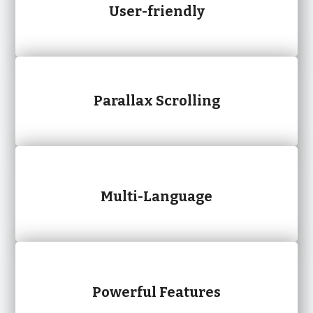
User-friendly
Parallax Scrolling
Multi-Language
Powerful Features