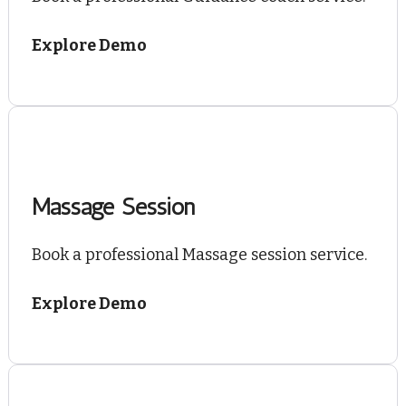
Explore Demo
Massage Session
Book a professional Massage session service.
Explore Demo