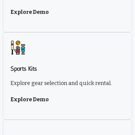
Explore Demo
Sports Kits
Explore gear selection and quick rental.
Explore Demo