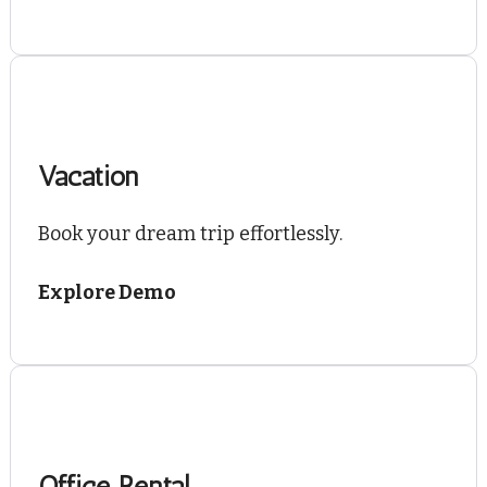
Vacation
Book your dream trip effortlessly.
Explore Demo
Office Rental