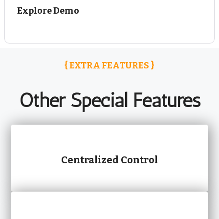
Explore Demo
{ EXTRA FEATURES }
Other Special Features
Centralized Control