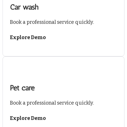
Car wash
Book a professional service quickly.
Explore Demo
Pet care
Book a professional service quickly.
Explore Demo