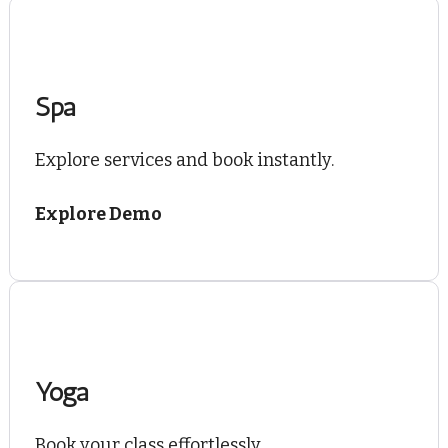
Spa
Explore services and book instantly.
Explore Demo
Yoga
Book your class effortlessly.