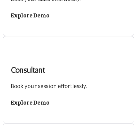
Explore Demo
Consultant
Book your session effortlessly.
Explore Demo