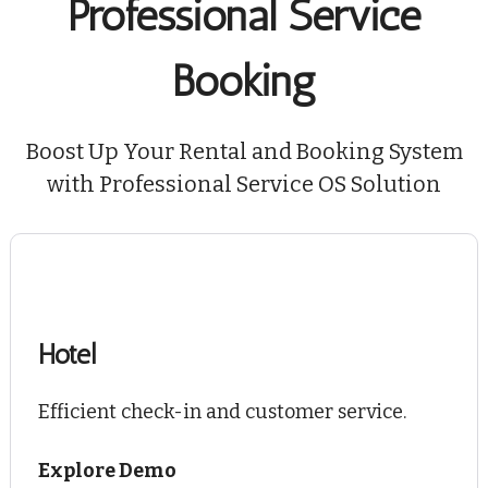
Professional Service
Booking
Boost Up Your Rental and Booking System
with Professional Service OS Solution
Hotel
Efficient check-in and customer service.
Explore Demo