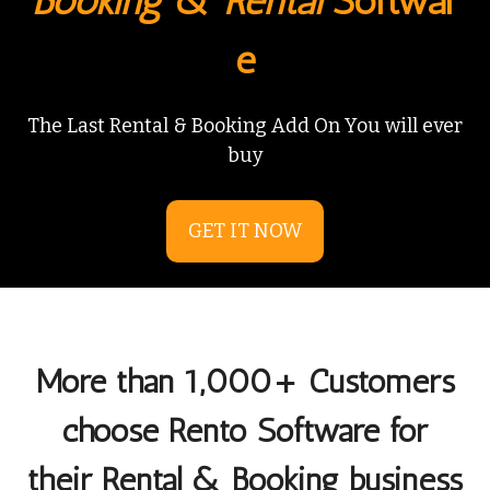
Booking
&
Rental
Softwar
e
The Last Rental & Booking Add On You will ever
buy
GET IT NOW
More than 1,000+ Customers
choose Rento Software for
their Rental & Booking business