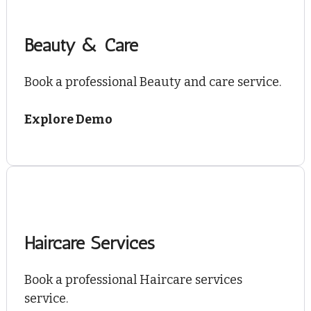
Beauty & Care
Book a professional Beauty and care service.
Explore Demo
Haircare Services
Book a professional Haircare services
service.