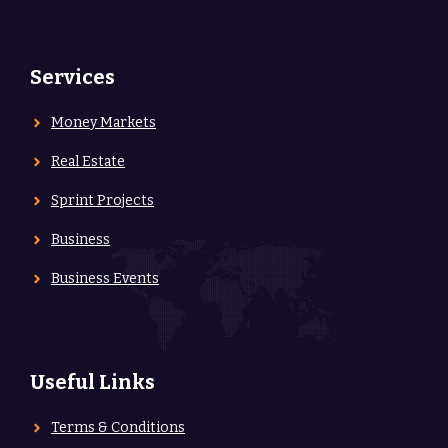
Services
Money Markets
Real Estate
Sprint Projects
Business
Business Events
Useful Links
Terms & Conditions