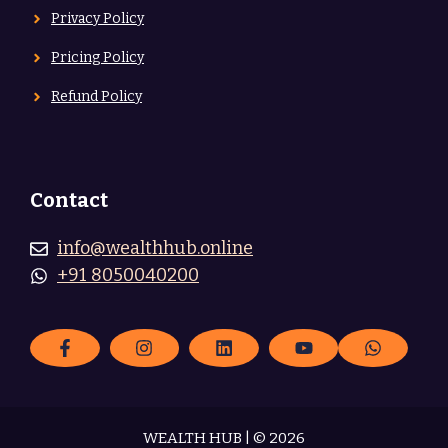
Privacy Policy
Pricing Policy
Refund Policy
Contact
info@wealthhub.online
+91 8050040200
WEALTH HUB | © 2026