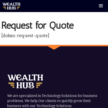
Skip
to
content
Men
Request for Quote
[dokan-request-quote]
We are specialized in Technology Solutions for business
problems. We help Our clients to quickly grow their
business with our Technology Solutions.