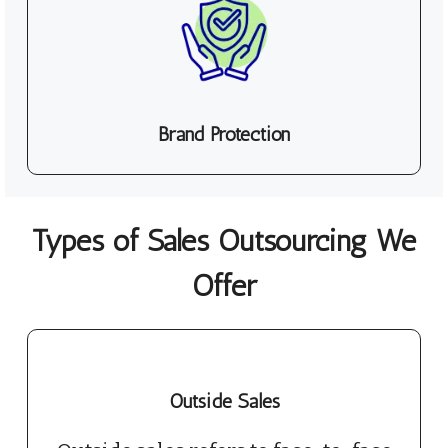
Brand Protection
Types of Sales Outsourcing We
Offer
Outside Sales