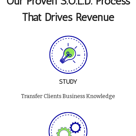
Our Proven S.O.L.D. Process
That Drives Revenue
STUDY
Transfer Clients Business Knowledge