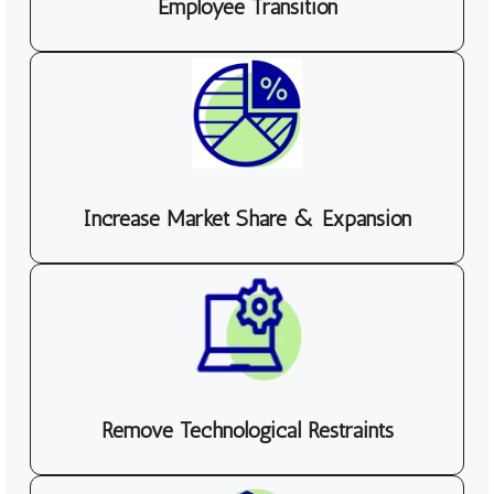
Employee Transition
Increase Market Share & Expansion
Remove Technological Restraints