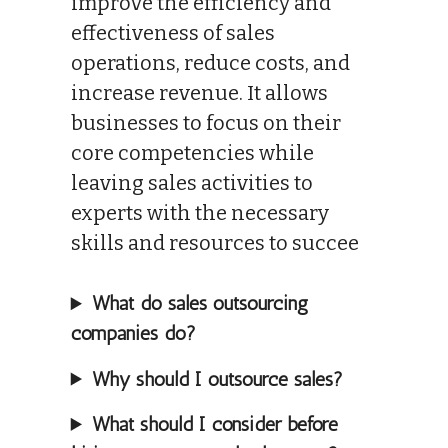
improve the efficiency and
effectiveness of sales
operations, reduce costs, and
increase revenue. It allows
businesses to focus on their
core competencies while
leaving sales activities to
experts with the necessary
skills and resources to succee
What do sales outsourcing
companies do?
Why should I outsource sales?
What should I consider before