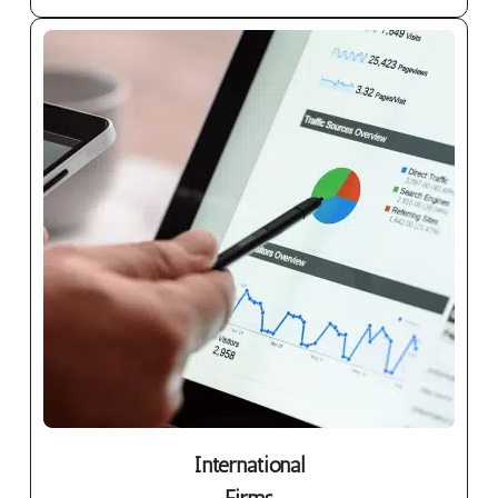
International