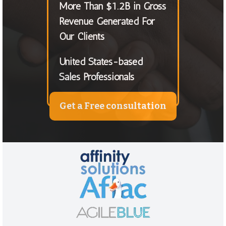
More Than $1.2B in Gross
Revenue Generated For
Our Clients
United States-based
Sales Professionals
Get a Free consultation