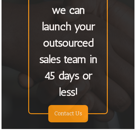
we can
launch your
outsourced
sales team in
45 days or
less!
Contact Us