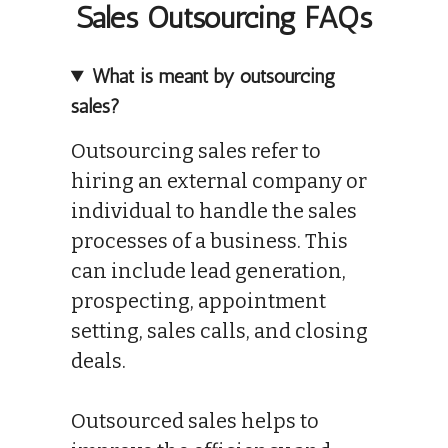
Sales Outsourcing FAQs
What is meant by outsourcing
sales?
Outsourcing sales refer to
hiring an external company or
individual to handle the sales
processes of a business. This
can include lead generation,
prospecting, appointment
setting, sales calls, and closing
deals.
Outsourced sales helps to