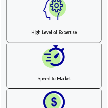
High Level of Expertise
Speed to Market