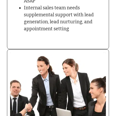
ASAP
Internal sales team needs
supplemental support with lead
generation, lead nurturing, and
appointment setting