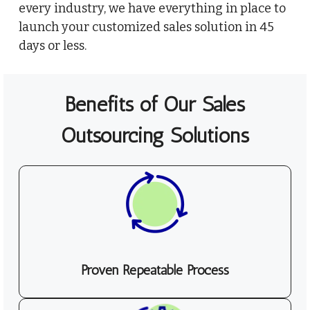
every industry, we have everything in place to
launch your customized sales solution in 45
days or less.
Benefits of Our Sales
Outsourcing Solutions
Proven Repeatable Process