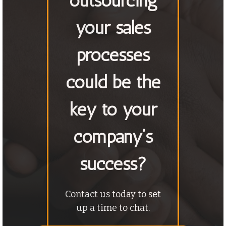
outsourcing
your sales
processes
could be the
key to your
company’s
success?
Contact us today to set
up a time to chat.