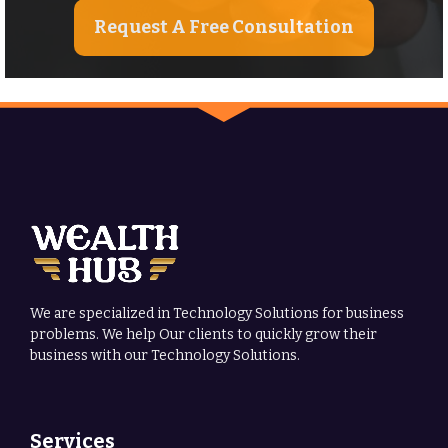
Request A Free Consultation
We are specialized in Technology Solutions for business
problems. We help Our clients to quickly grow their
business with our Technology Solutions.
Services