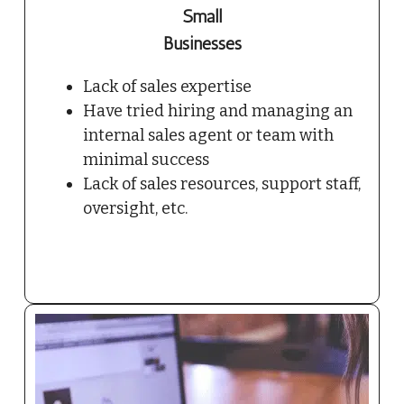
Small
Businesses
Lack of sales expertise
Have tried hiring and managing an
internal sales agent or team with
minimal success
Lack of sales resources, support staff,
oversight, etc.