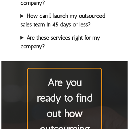
company?
How can I launch my outsourced
sales team in 45 days or less?
Are these services right for my
company?
Are you
ready to find
out how