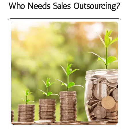
Who Needs Sales Outsourcing?