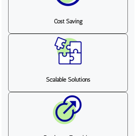
Cost Saving
Scalable Solutions