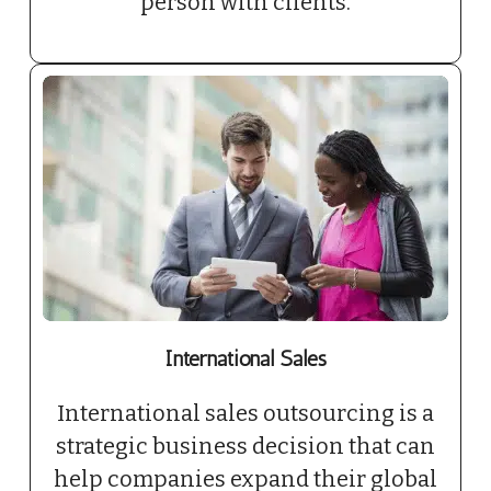
person with clients.
International Sales
International sales outsourcing is a
strategic business decision that can
help companies expand their global