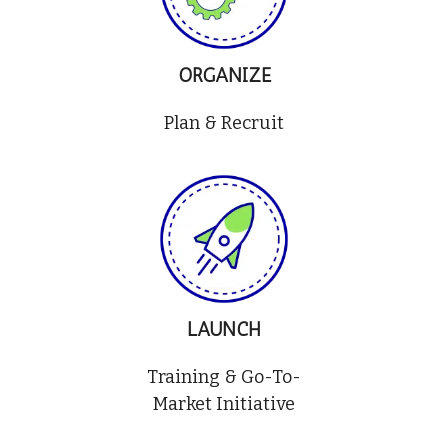
ORGANIZE
Plan & Recruit
LAUNCH
Training & Go-To-
Market Initiative