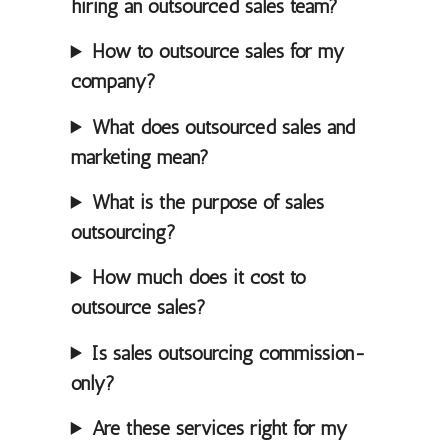
hiring an outsourced sales team?
How to outsource sales for my
company?
What does outsourced sales and
marketing mean?
What is the purpose of sales
outsourcing?
How much does it cost to
outsource sales?
Is sales outsourcing commission-
only?
Are these services right for my