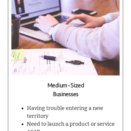
Medium-Sized
Businesses
Having trouble entering a new
territory
Need to launch a product or service