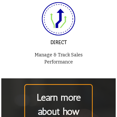
DIRECT
Manage & Track Sales
Performance
Learn more
about how