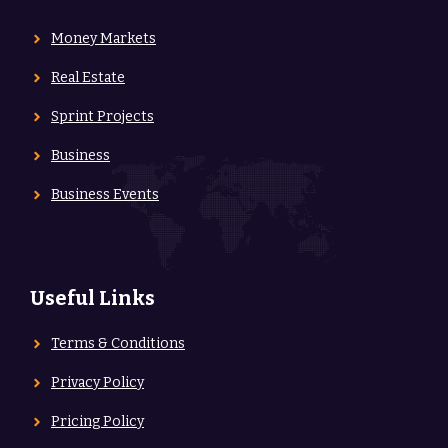
Money Markets
Real Estate
Sprint Projects
Business
Business Events
Useful Links
Terms & Conditions
Privacy Policy
Pricing Policy