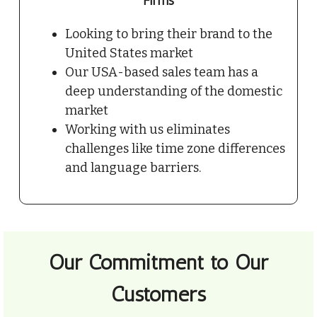
Firms
Looking to bring their brand to the
United States market
Our USA-based sales team has a
deep understanding of the domestic
market
Working with us eliminates
challenges like time zone differences
and language barriers.
Our Commitment to Our
Customers