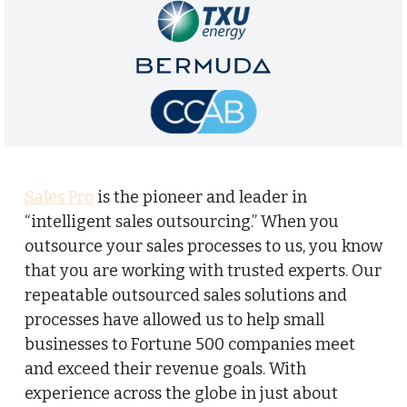
Sales Pro
is the pioneer and leader in
“intelligent sales outsourcing.” When you
outsource your sales processes to us, you know
that you are working with trusted experts. Our
repeatable outsourced sales solutions and
processes have allowed us to help small
businesses to Fortune 500 companies meet
and exceed their revenue goals. With
experience across the globe in just about