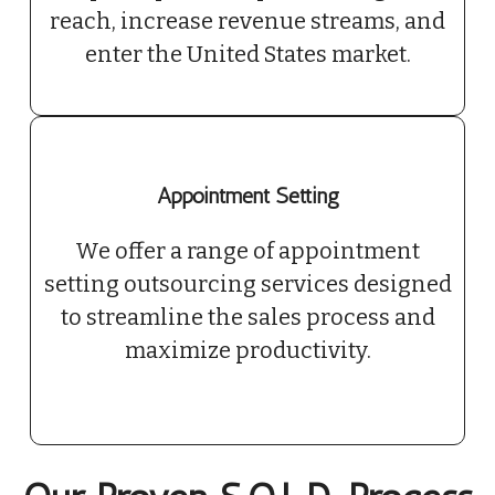
reach, increase revenue streams, and
enter the United States market.
Appointment Setting
We offer a range of appointment
setting outsourcing services designed
to streamline the sales process and
maximize productivity.