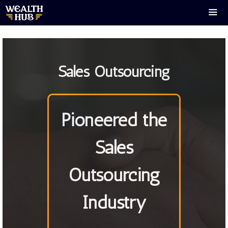
Skip
to
content
Men
Sales Outsourcing
Pioneered the
Sales
Outsourcing
Industry