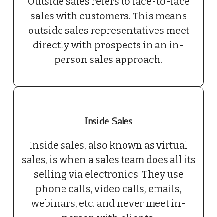
Outside sales refers to face-to-face
sales with customers. This means
outside sales representatives meet
directly with prospects in an in-
person sales approach.
Inside Sales
Inside sales, also known as virtual
sales, is when a sales team does all its
selling via electronics. They use
phone calls, video calls, emails,
webinars, etc. and never meet in-