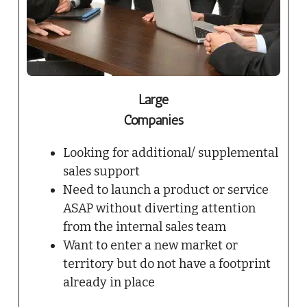
Large
Companies
Looking for additional/ supplemental
sales support
Need to launch a product or service
ASAP without diverting attention
from the internal sales team
Want to enter a new market or
territory but do not have a footprint
already in place