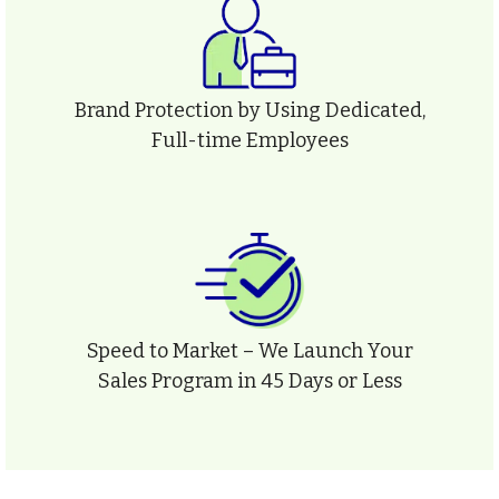
Brand Protection by Using Dedicated,
Full-time Employees
Speed to Market – We Launch Your
Sales Program in 45 Days or Less