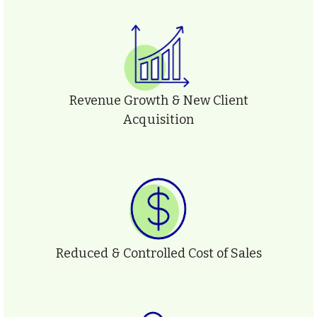
Revenue Growth & New Client
Acquisition
Reduced & Controlled Cost of Sales