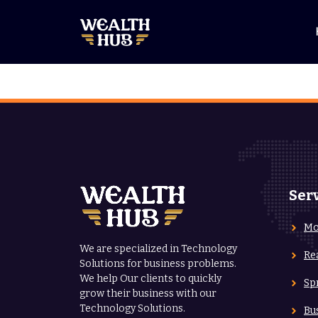
Skip
to
content
Ser
Mo
We are specialized in Technology
Re
Solutions for business problems.
We help Our clients to quickly
Sp
grow their business with our
Technology Solutions.
Bu