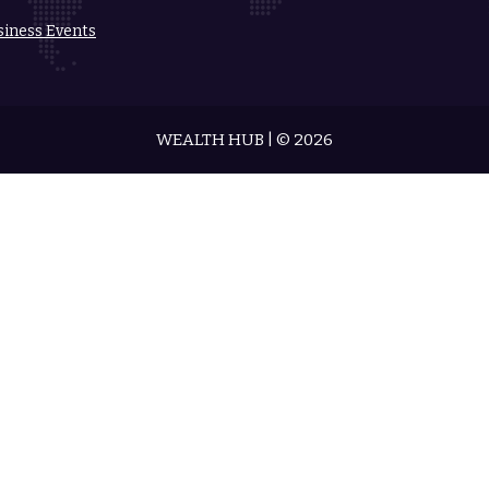
siness Events
WEALTH HUB | © 2026