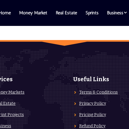
Home
Money Market
Real Estate
Sprints
Business
vices
Useful Links
ney Markets
Terms & Conditions
al Estate
Privacy Policy
rint Projects
Pricing Policy
siness
Refund Policy