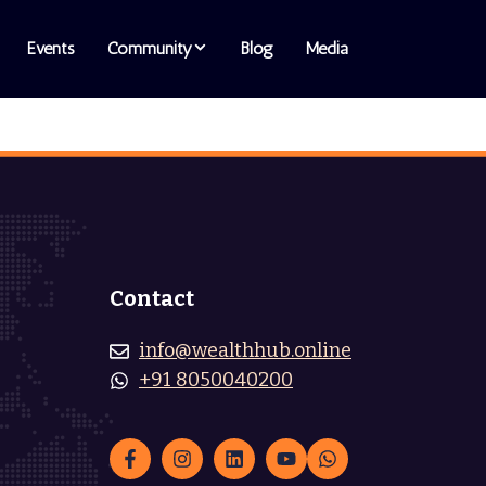
Events
Community
Blog
Media
Contact
info@wealthhub.online
+91 8050040200