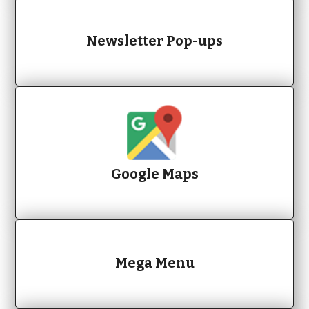
Newsletter Pop-ups
Google Maps
Mega Menu