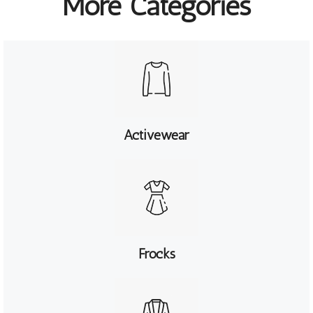
More Categories
Activewear
Frocks