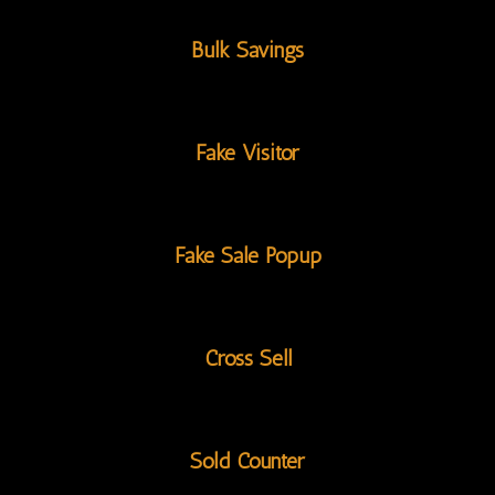
Bulk Savings
Fake Visitor
Fake Sale Popup
Cross Sell
Sold Counter