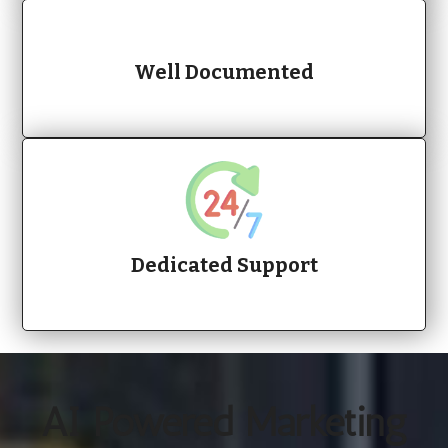
Well Documented
Dedicated Support
AI Powered Marketing