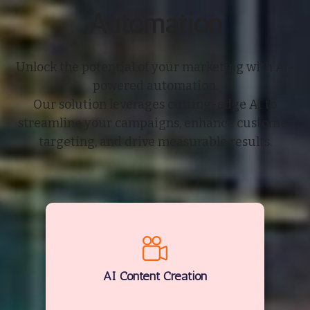
Automation
Unlock the potential of your marketing with AI-
powered automation.
Our solution leverages cutting-edge AI to
streamline your campaigns, enhance customer
targeting, and drive measurable results.
AI Content Creation