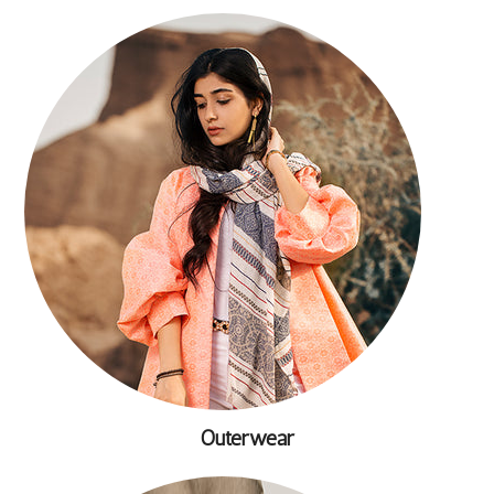
Outerwear