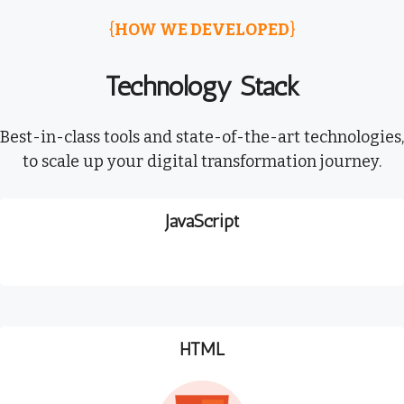
{
HOW WE DEVELOPED
}
Technology Stack
Best-in-class tools and state-of-the-art technologies,
to scale up your digital transformation journey.
JavaScript
HTML