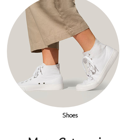
Shoes