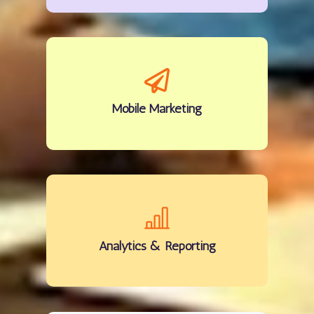
Mobile
Marketing
Analytics
& Reporting