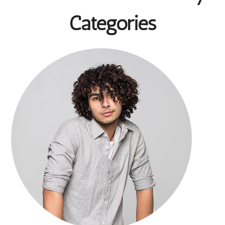
Categories