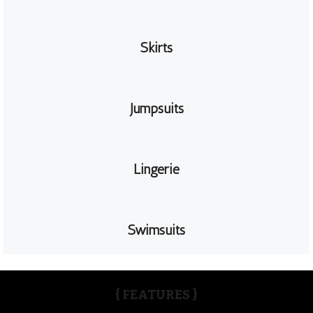
Skirts
Jumpsuits
Lingerie
Swimsuits
{ FEATURES }