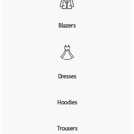
Blazers
Dresses
Hoodies
Trousers