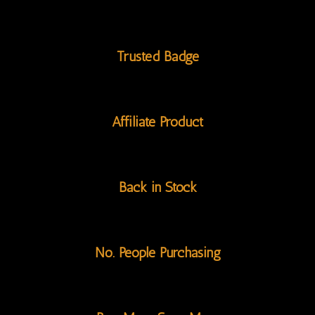
Trusted Badge
Affiliate Product
Back in Stock
No. People Purchasing