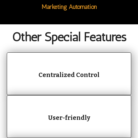
Marketing Automation
Other
Special Features
Centralized Control
User-friendly