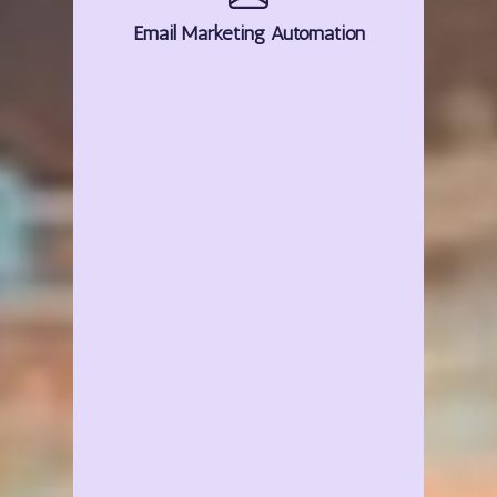
Email
Marketing
Automation