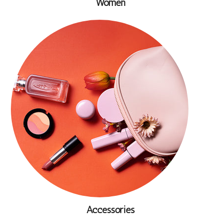
Women
Accessories