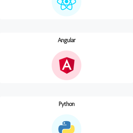
Angular
Python