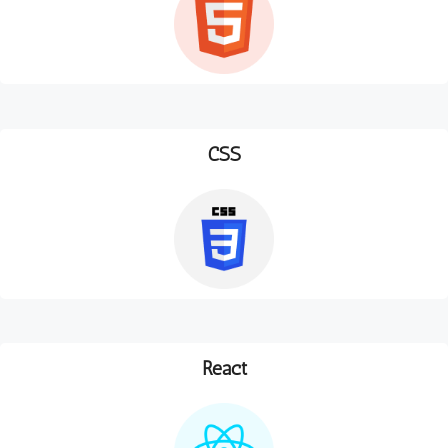
CSS
React