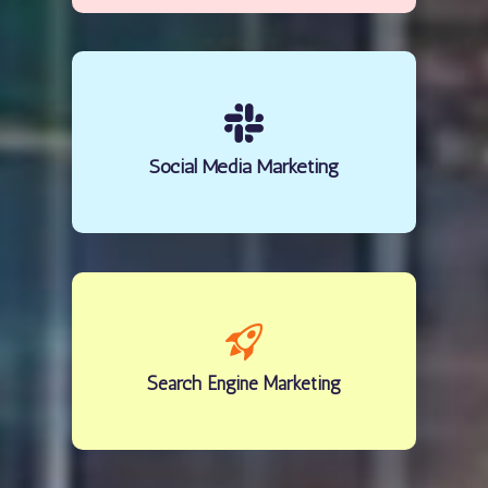
Social Media Marketing
Search Engine Marketing