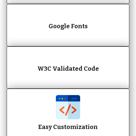
Google Fonts
W3C Validated Code
Easy Customization