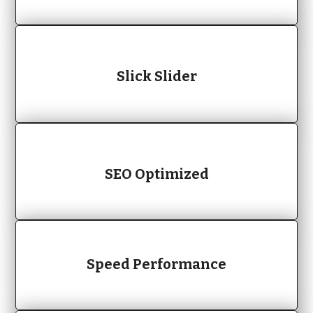
Slick Slider
SEO Optimized
Speed Performance