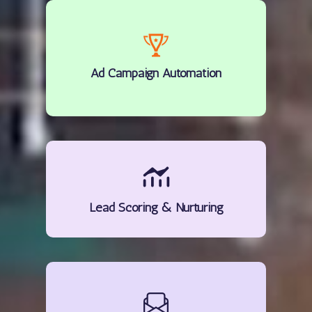
Ad Campaign Automation
Lead Scoring & Nurturing