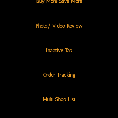
Buy More Save More
Photo/ Video Review
Inactive Tab
Order Tracking
Multi Shop List