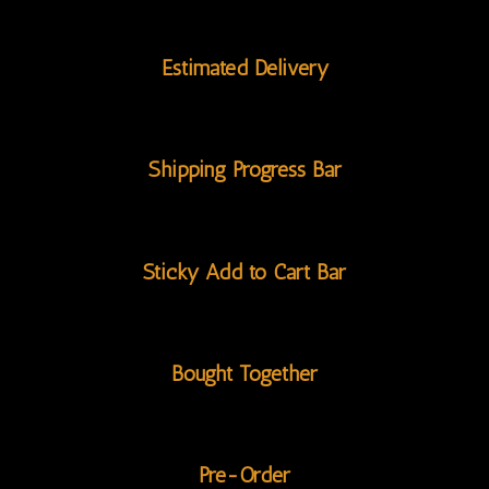
Estimated Delivery
Shipping Progress Bar
Sticky Add to Cart Bar
Bought Together
Pre-Order