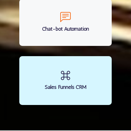
Chat-bot Automation
Sales Funnels CRM