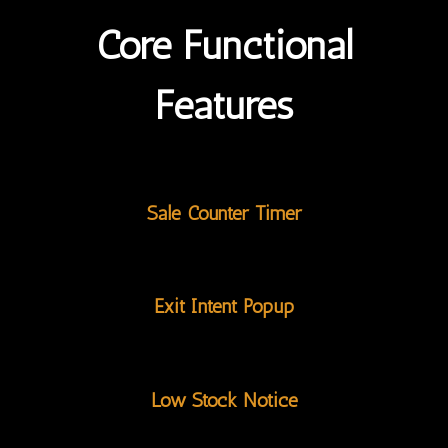
Core Functional
Features
Sale Counter Timer
Exit Intent Popup
Low Stock Notice