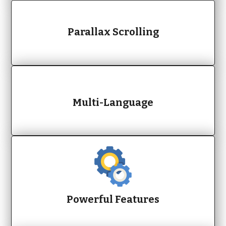
Parallax Scrolling
Multi-Language
Powerful Features