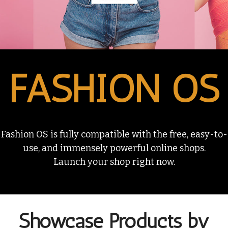
FASHION OS
Fashion OS is fully compatible with the free, easy-to-
use, and immensely powerful online shops.
Launch your shop right now.
Showcase Products by