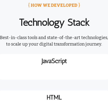
{
HOW WE DEVELOPED
}
Technology Stack
Best-in-class tools and state-of-the-art technologies,
to scale up your digital transformation journey.
JavaScript
HTML