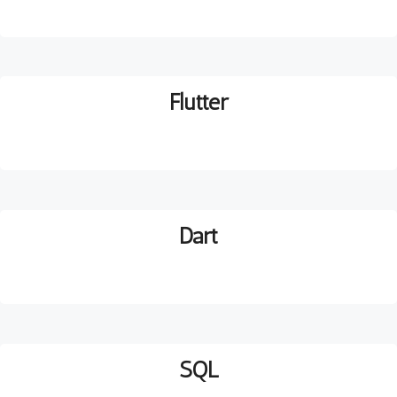
Flutter
D
art
SQL