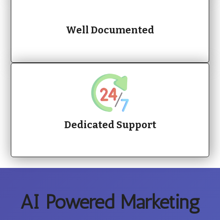
Well Documented
Dedicated Support
AI Powered Marketing