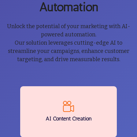
Automation
Unlock the potential of your marketing with AI-
powered automation.
Our solution leverages cutting-edge AI to
streamline your campaigns, enhance customer
targeting, and drive measurable results.
AI Content Creation