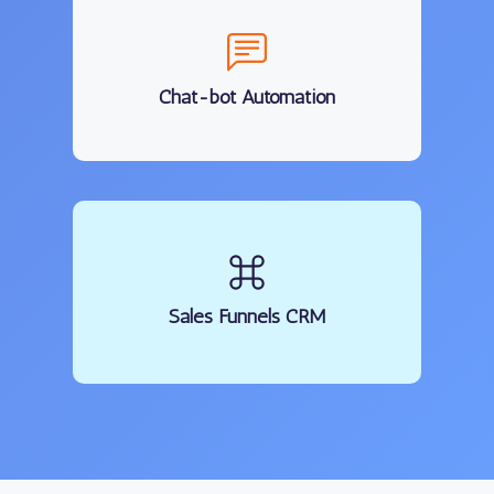
Chat-bot Automation
Sales Funnels CRM