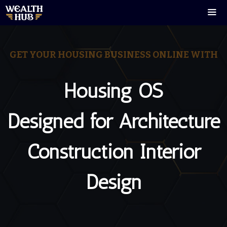
Skip
to
content
Men
GET YOUR HOUSING BUSINESS ONLINE WITH
Housing OS
Designed for Architecture
Construction Interior
Design