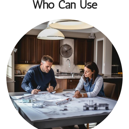
Who Can Use