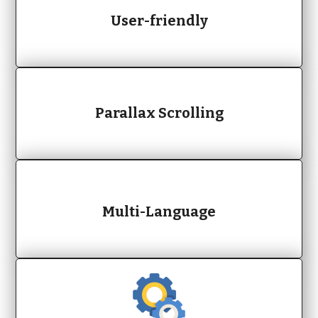
User-friendly
Parallax Scrolling
Multi-Language