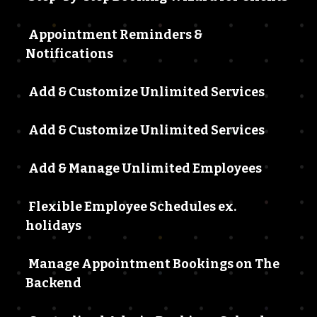
Appointment Reminders &
Notifications
Add & Customize Unlimited Services
Add & Customize Unlimited Services
Add & Manage Unlimited Employees
Flexible Employee Schedules ex.
holidays
Manage Appointment Bookings on The
Backend