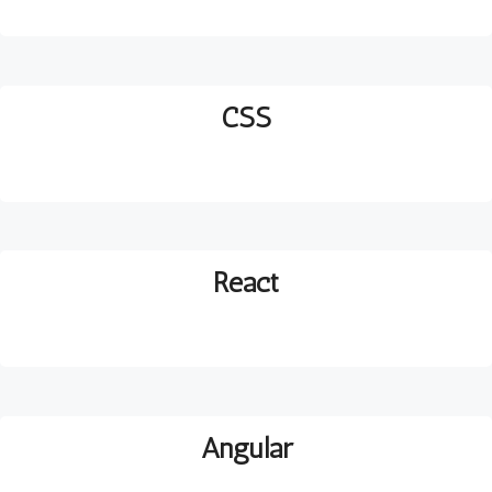
CSS
React
Angular