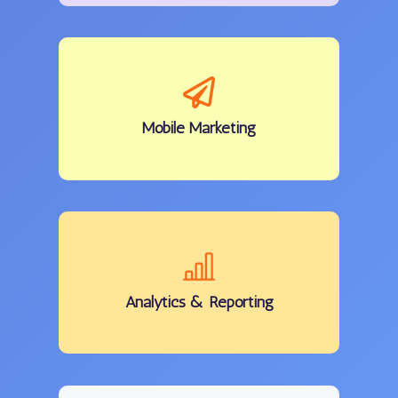
Mobile
Marketing
Analytics
& Reporting