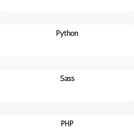
Python
Sass
PHP