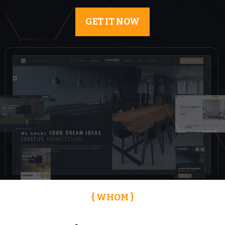
GET IT NOW
{ WHOM }