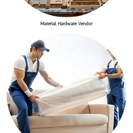
Material, Hardware Vendor