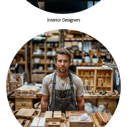
Interior Designers