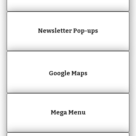
Newsletter Pop-ups
Google Maps
Mega Menu