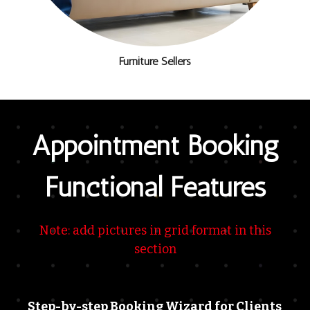
Furniture Sellers
Appointment Booking
Functional Features
Note: add pictures in grid format in this
section
Step-by-step Booking Wizard for Clients