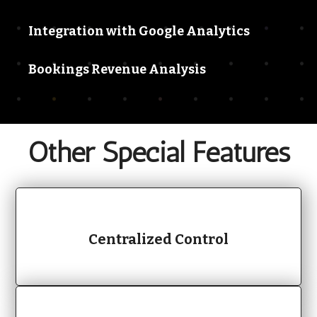
Integration with Google Analytics
Bookings Revenue Analysis
Other
Special Features
Centralized Control