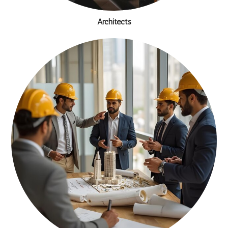
Architects