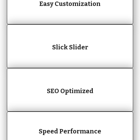
Easy Customization
Slick Slider
SEO Optimized
Speed Performance