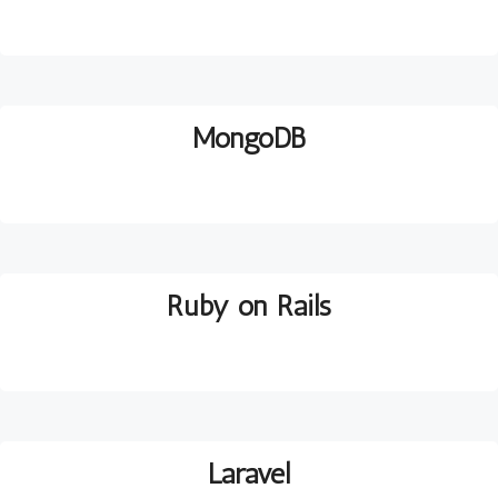
MongoDB
Ruby on Rails
Laravel