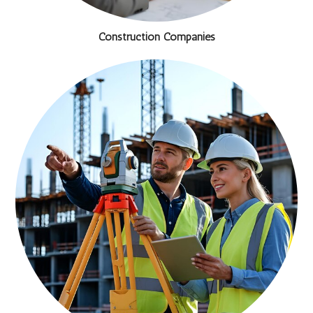
Construction Companies