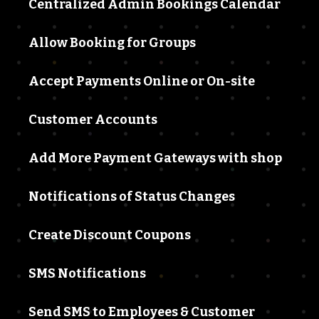
Centralized Admin Bookings Calendar
Allow Booking for Groups
Accept Payments Online or On-site
Customer Accounts
Add More Payment Gateways with shop
Notifications of Status Changes
Create Discount Coupons
SMS Notifications
Send SMS to Employees & Customer