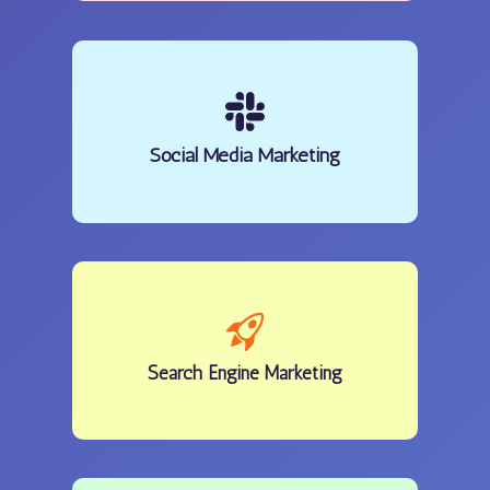
Social Media Marketing
Search Engine Marketing