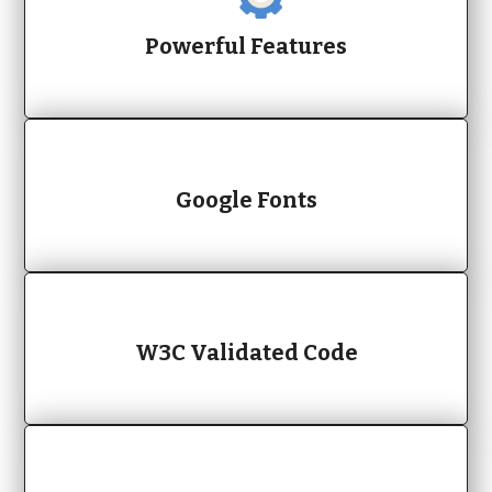
Powerful Features
Google Fonts
W3C Validated Code