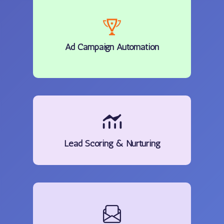
Ad Campaign Automation
Lead Scoring & Nurturing