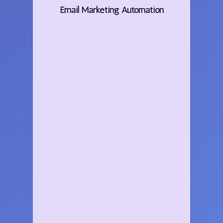
Email
Marketing
Automation