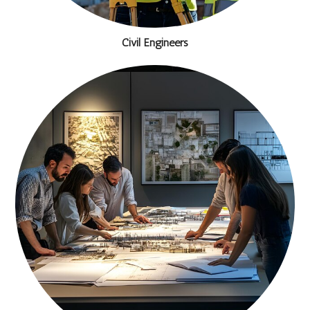
Civil Engineers