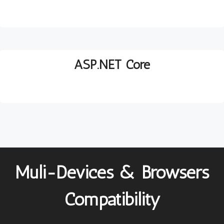
ASP.NET Core
Muli-Devices & Browsers
Compatibility