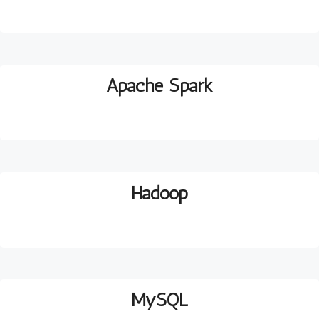
Apache Spark
H
adoop
MySQL