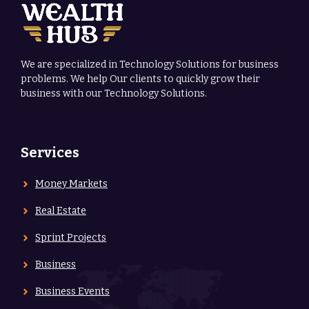
We are specialized in Technology Solutions for business
problems. We help Our clients to quickly grow their
business with our Technology Solutions.
Services
Money Markets
Real Estate
Sprint Projects
Business
Business Events