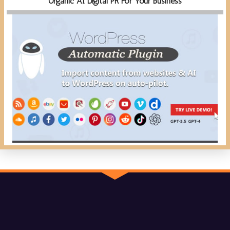
Organic AI Digital PR For Your Business