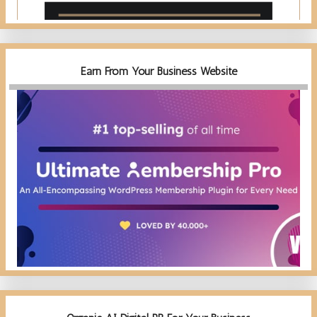
Earn From Your Business Website