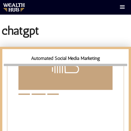
Skip
to
content
Men
chatgpt
Automated Social Media Marketing