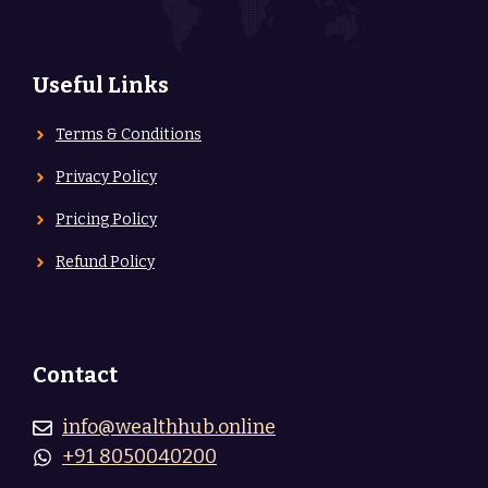
Useful Links
Terms & Conditions
Privacy Policy
Pricing Policy
Refund Policy
Contact
info@wealthhub.online
+91 8050040200