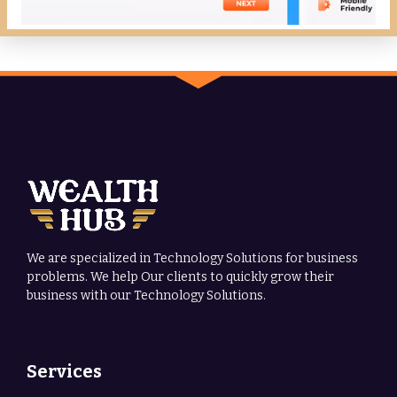
We are specialized in Technology Solutions for business
problems. We help Our clients to quickly grow their
business with our Technology Solutions.
Services