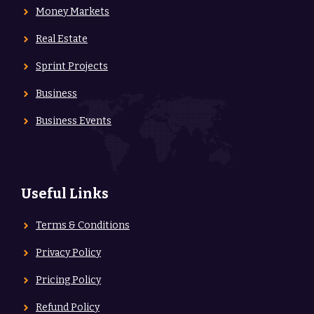
Money Markets
Real Estate
Sprint Projects
Business
Business Events
Useful Links
Terms & Conditions
Privacy Policy
Pricing Policy
Refund Policy