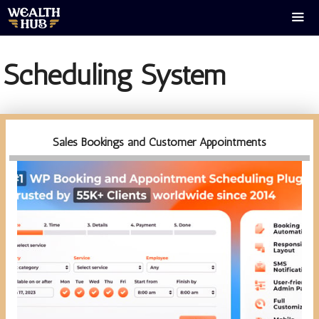
Skip
to
content
Men
Scheduling System
Sales Bookings and Customer Appointments