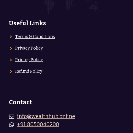
Useful Links
Terms & Conditions
Privacy Policy
Pricing Policy
Refund Policy
Contact
info@wealthhub.online
+91 8050040200