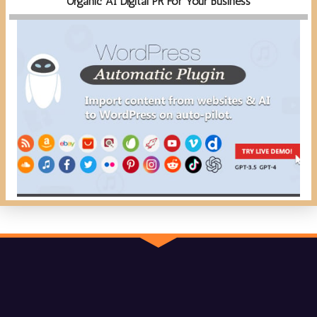
Organic AI Digital PR For Your Business