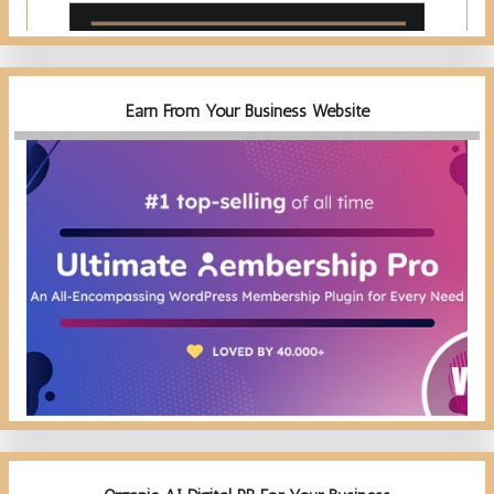
Earn From Your Business Website