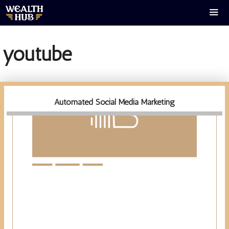
Skip
to
content
Men
youtube
Automated Social Media Marketing