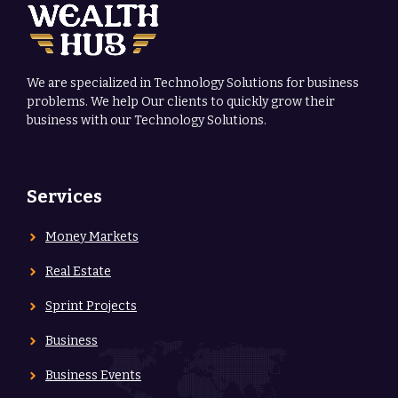
We are specialized in Technology Solutions for business
problems. We help Our clients to quickly grow their
business with our Technology Solutions.
Services
Money Markets
Real Estate
Sprint Projects
Business
Business Events