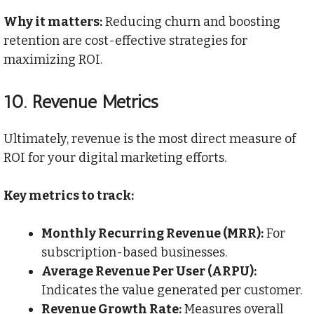
Why it matters:
Reducing churn and boosting
retention are cost-effective strategies for
maximizing ROI.
10.
Revenue Metrics
Ultimately, revenue is the most direct measure of
ROI for your digital marketing efforts.
Key metrics to track:
Monthly Recurring Revenue (MRR):
For
subscription-based businesses.
Average Revenue Per User (ARPU):
Indicates the value generated per customer.
Revenue Growth Rate:
Measures overall