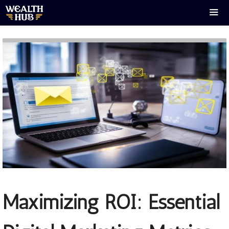
Skip
to
content
Men
Maximizing ROI: Essential