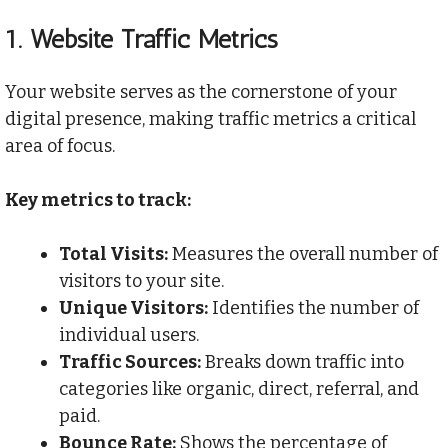
1.
Website Traffic Metrics
Your website serves as the cornerstone of your
digital presence, making traffic metrics a critical
area of focus.
Key metrics to track:
Total Visits:
Measures the overall number of
visitors to your site.
Unique Visitors:
Identifies the number of
individual users.
Traffic Sources:
Breaks down traffic into
categories like organic, direct, referral, and
paid.
Bounce Rate:
Shows the percentage of