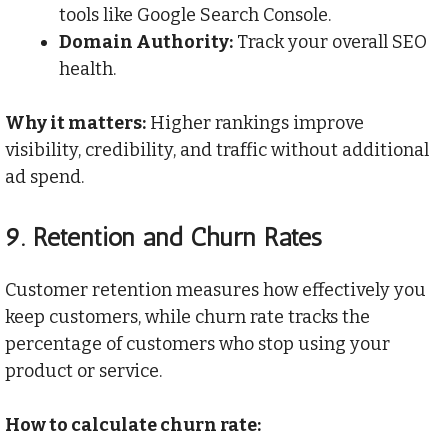
tools like Google Search Console.
Domain Authority:
Track your overall SEO
health.
Why it matters:
Higher rankings improve
visibility, credibility, and traffic without additional
ad spend.
9.
Retention and Churn Rates
Customer retention measures how effectively you
keep customers, while churn rate tracks the
percentage of customers who stop using your
product or service.
How to calculate churn rate: