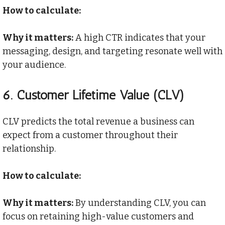
How to calculate:
Why it matters:
A high CTR indicates that your
messaging, design, and targeting resonate well with
your audience.
6.
Customer Lifetime Value (CLV)
CLV predicts the total revenue a business can
expect from a customer throughout their
relationship.
How to calculate:
Why it matters:
By understanding CLV, you can
focus on retaining high-value customers and