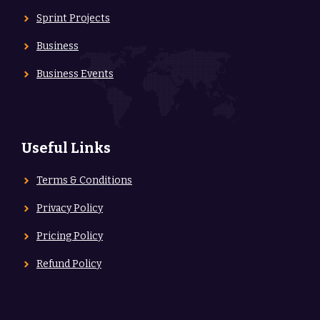
Sprint Projects
Business
Business Events
Useful Links
Terms & Conditions
Privacy Policy
Pricing Policy
Refund Policy