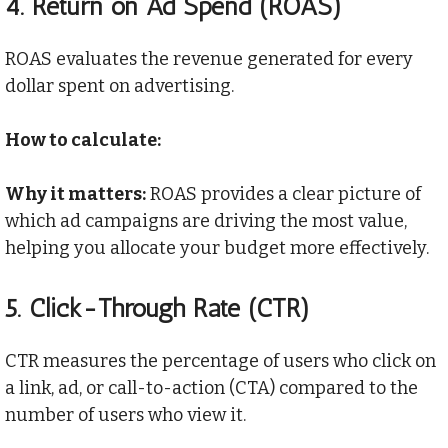
4.
Return on Ad Spend (ROAS)
ROAS evaluates the revenue generated for every
dollar spent on advertising.
How to calculate:
Why it matters:
ROAS provides a clear picture of
which ad campaigns are driving the most value,
helping you allocate your budget more effectively.
5.
Click-Through Rate (CTR)
CTR measures the percentage of users who click on
a link, ad, or call-to-action (CTA) compared to the
number of users who view it.