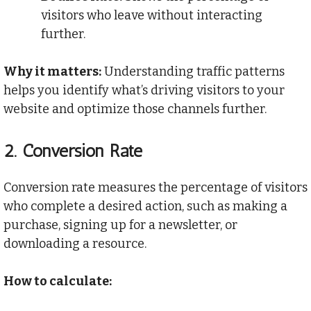
visitors who leave without interacting
further.
Why it matters:
Understanding traffic patterns
helps you identify what’s driving visitors to your
website and optimize those channels further.
2.
Conversion Rate
Conversion rate measures the percentage of visitors
who complete a desired action, such as making a
purchase, signing up for a newsletter, or
downloading a resource.
How to calculate: