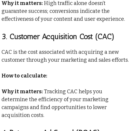
Why it matters:
High traffic alone doesn’t
guarantee success; conversions indicate the
effectiveness of your content and user experience.
3.
Customer Acquisition Cost (CAC)
CAC is the cost associated with acquiring a new
customer through your marketing and sales efforts.
How to calculate:
Why it matters:
Tracking CAC helps you
determine the efficiency of your marketing
campaigns and find opportunities to lower
acquisition costs.