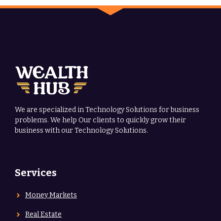
We are specialized in Technology Solutions for business
problems. We help Our clients to quickly grow their
business with our Technology Solutions.
Services
Money Markets
Real Estate