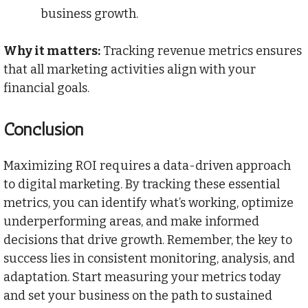
business growth.
Why it matters:
Tracking revenue metrics ensures
that all marketing activities align with your
financial goals.
Conclusion
Maximizing ROI requires a data-driven approach
to digital marketing. By tracking these essential
metrics, you can identify what’s working, optimize
underperforming areas, and make informed
decisions that drive growth. Remember, the key to
success lies in consistent monitoring, analysis, and
adaptation. Start measuring your metrics today
and set your business on the path to sustained