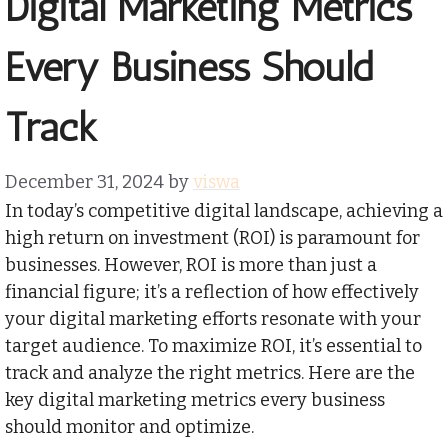
Digital Marketing Metrics
Every Business Should
Track
December 31, 2024
by
viswa
In today’s competitive digital landscape, achieving a
high return on investment (ROI) is paramount for
businesses. However, ROI is more than just a
financial figure; it’s a reflection of how effectively
your digital marketing efforts resonate with your
target audience. To maximize ROI, it’s essential to
track and analyze the right metrics. Here are the
key digital marketing metrics every business
should monitor and optimize.