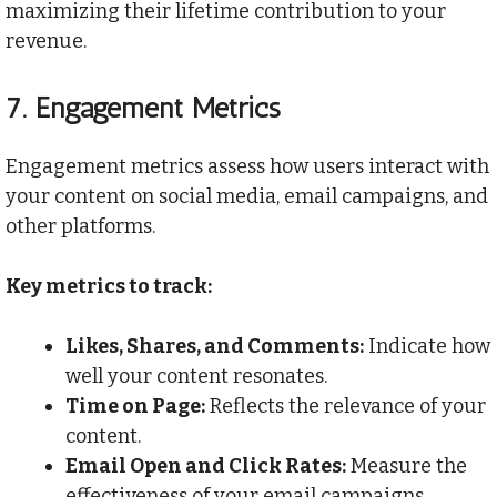
maximizing their lifetime contribution to your
revenue.
7.
Engagement Metrics
Engagement metrics assess how users interact with
your content on social media, email campaigns, and
other platforms.
Key metrics to track:
Likes, Shares, and Comments:
Indicate how
well your content resonates.
Time on Page:
Reflects the relevance of your
content.
Email Open and Click Rates:
Measure the
effectiveness of your email campaigns.