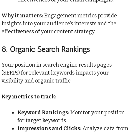
Why it matters:
Engagement metrics provide
insights into your audience’s interests and the
effectiveness of your content strategy.
8.
Organic Search Rankings
Your position in search engine results pages
(SERPs) for relevant keywords impacts your
visibility and organic traffic.
Key metrics to track:
Keyword Rankings:
Monitor your position
for target keywords.
Impressions and Clicks:
Analyze data from