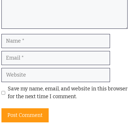
Name
Email
Website
Save my name, email, and website in this browser
for the next time I comment.